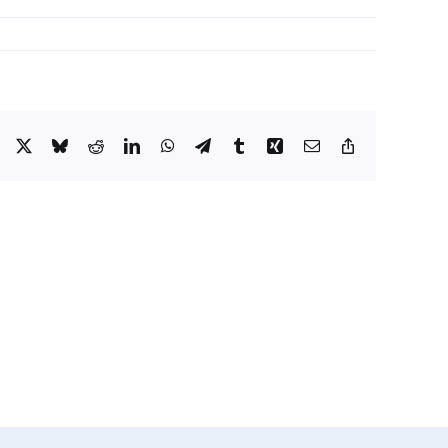
Facebook
X
Bluesky
Reddit
LinkedIn
WhatsApp
Telegram
Tumblr
Xing
Email
Copy
Link