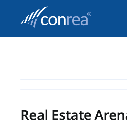
Skip
to
content
Real Estate Aren