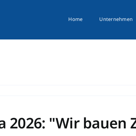
Home
Unternehmen
a 2026: "Wir bauen 