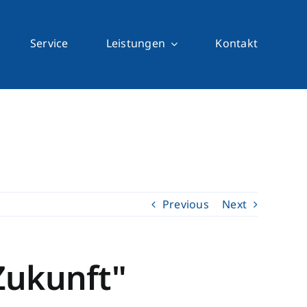
Service
Leistungen
Kontakt
Previous
Next
Zukunft"