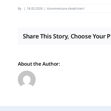
für
By
|
18.05.2026
|
Kommentare deaktiviert
Real
Estate
Arena
2026:
Share This Story, Choose Your P
"Wir
bauen
Zukunft"
About the Author: